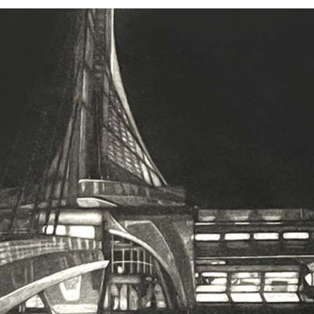
2000-2005
2003