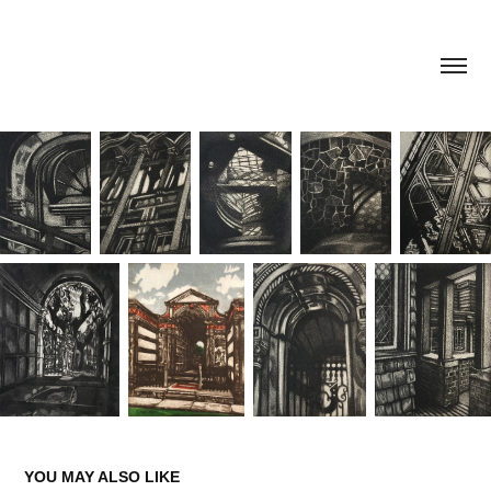
YOU MAY ALSO LIKE