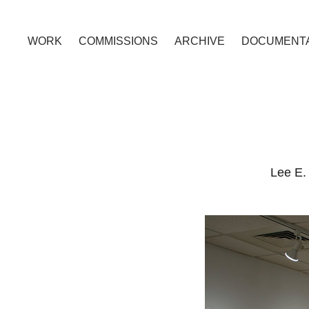
WORK
COMMISSIONS
ARCHIVE
DOCUMENTA
Lee E. 