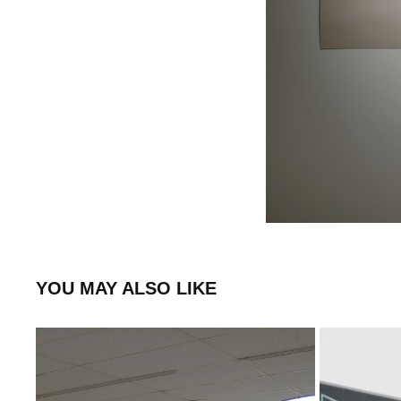
YOU MAY ALSO LIKE