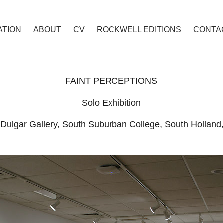
TION
ABOUT
CV
ROCKWELL EDITIONS
CONTA
FAINT PERCEPTIONS
Solo Exhibition
Dulgar Gallery, South Suburban College, South Holland, I