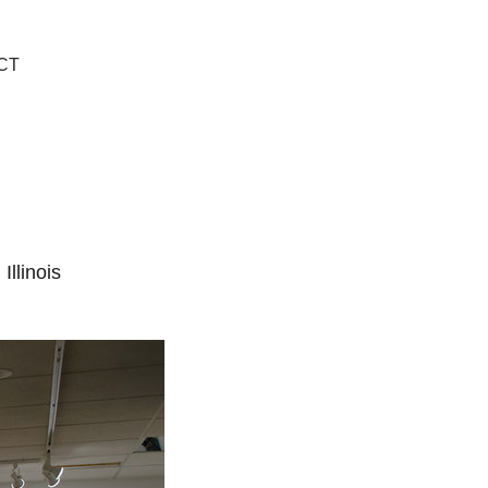
CT
llinois