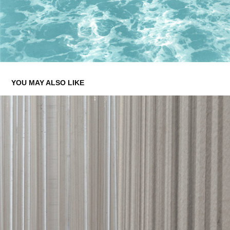
YOU MAY ALSO LIKE