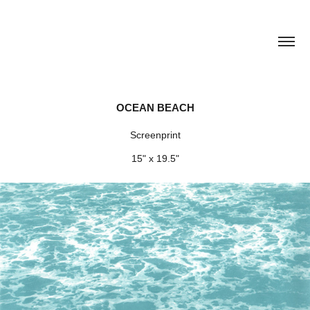
OCEAN BEACH
Screenprint
15" x 19.5"